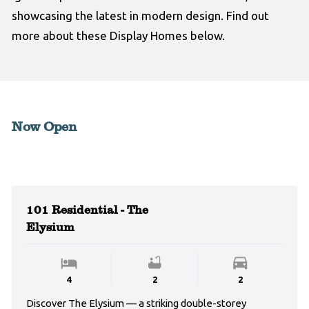
showcasing the latest in modern design. Find out
more about these Display Homes below.
Now Open
101 Residential - The
Elysium
4
2
2
Discover The Elysium — a striking double-storey