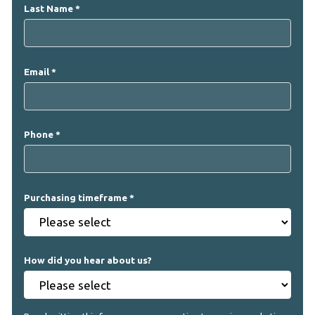
Last Name
Email
Phone
Purchasing timeframe
How did you hear about us?