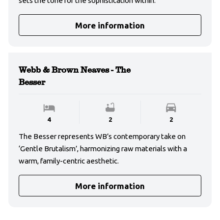
sets the tone for the sophistication within.
More information
Webb & Brown Neaves - The
Besser
4
2
2
The Besser represents WB’s contemporary take on
‘Gentle Brutalism’, harmonizing raw materials with a
warm, family-centric aesthetic.
More information