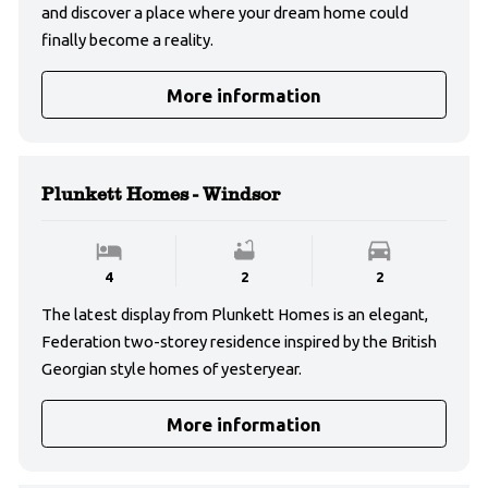
and discover a place where your dream home could
finally become a reality.
More information
Plunkett Homes - Windsor
4
2
2
The latest display from Plunkett Homes is an elegant,
Federation two-storey residence inspired by the British
Georgian style homes of yesteryear.
More information