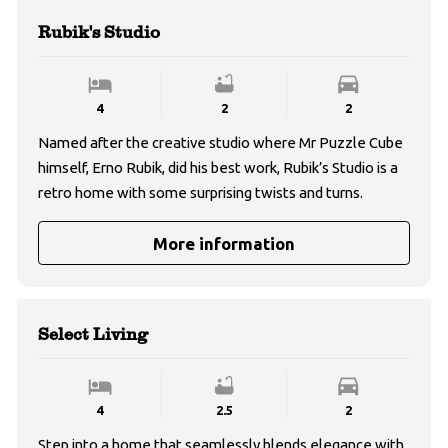
Rubik's Studio
4
2
2
Named after the creative studio where Mr Puzzle Cube
himself, Erno Rubik, did his best work, Rubik’s Studio is a
retro home with some surprising twists and turns.
More information
Select Living
4
2.5
2
Step into a home that seamlessly blends elegance with