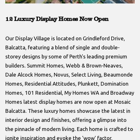
12 Luxury Display Homes Now Open
Our Display Village is located on Grindleford Drive,
Balcatta, featuring a blend of single and double-
storey designs by some of Perth's leading premium
builders. Summit Homes, Webb & Brown-Neaves,
Dale Alcock Homes, Novus, Select Living, Beaumonde
Homes, Residential Attitudes, Plunkett, Domination
Homes, 101 Residential, My Homes WA and Broadway
Homes latest display homes are now open at Mosaic
Balcatta. These luxury homes showcase the latest in
interior design and finishes, offering a glimpse into
the pinnacle of modern living. Each home is crafted to
ignite inspiration and evoke the 'wow' factor,