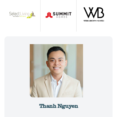
Thanh Nguyen