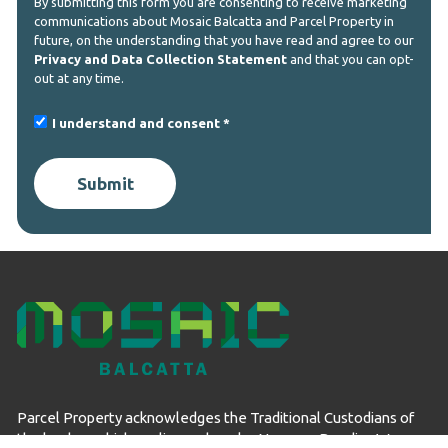
By submitting this form you are consenting to receive marketing
communications about Mosaic Balcatta and Parcel Property in
future, on the understanding that you have read and agree to our
Privacy and Data Collection Statement
and that you can opt-
out at any time.
I understand and consent
Submit
Parcel Property acknowledges the Traditional Custodians of
the land on which we live and work – Noongar Boodjar. We