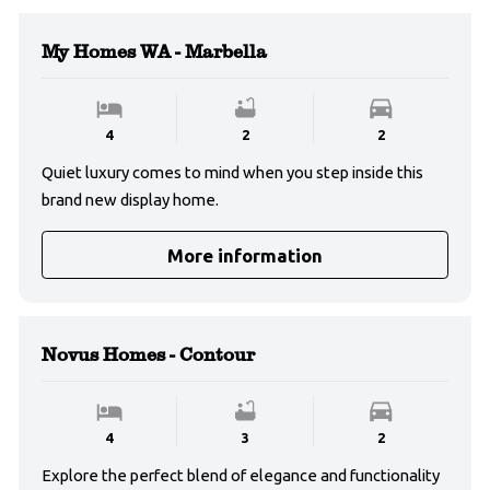
My Homes WA - Marbella
4
2
2
Quiet luxury comes to mind when you step inside this
brand new display home.
More information
Novus Homes - Contour
4
3
2
Explore the perfect blend of elegance and functionality