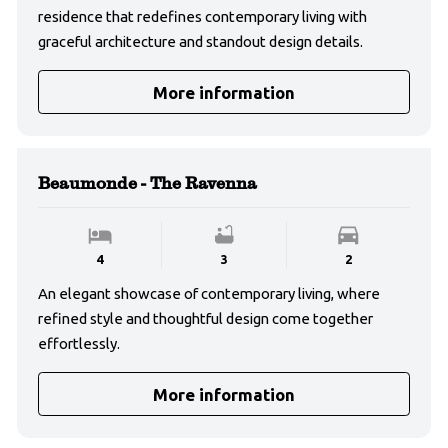
residence that redefines contemporary living with
graceful architecture and standout design details.
More information
Beaumonde - The Ravenna
4
3
2
An elegant showcase of contemporary living, where
refined style and thoughtful design come together
effortlessly.
More information