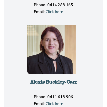
Phone:
0414 288 165
Email:
Click here
Alexis Buckley-Carr
Phone:
0411 618 906
Email:
Click here