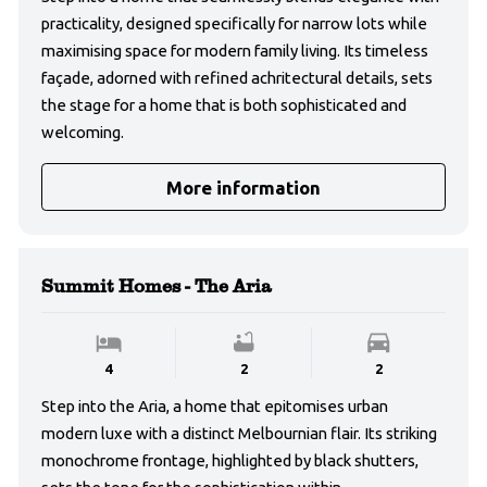
practicality, designed specifically for narrow lots while
maximising space for modern family living. Its timeless
façade, adorned with refined achritectural details, sets
the stage for a home that is both sophisticated and
welcoming.
More information
Summit Homes - The Aria
4
2
2
Step into the Aria, a home that epitomises urban
modern luxe with a distinct Melbournian flair. Its striking
monochrome frontage, highlighted by black shutters,