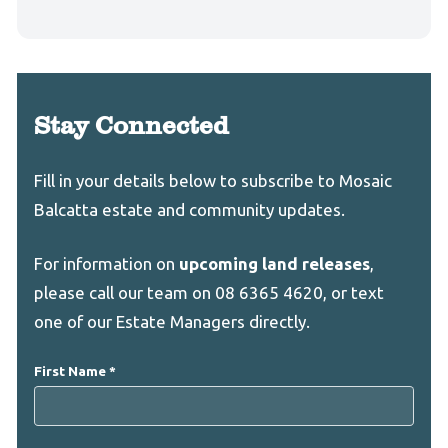
Stay Connected
Leave
Freeform
Fill in your details below to subscribe to Mosaic
this
Check
Balcatta estate and community updates.
field
blank
For information on
upcoming land releases
,
please call our team on 08 6365 4620, or text
one of our Estate Managers directly.
First Name