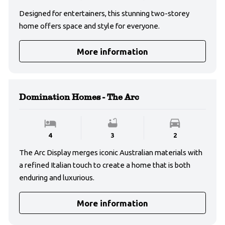
Designed for entertainers, this stunning two-storey
home offers space and style for everyone.
More information
Domination Homes - The Arc
4
3
2
The Arc Display merges iconic Australian materials with
a refined Italian touch to create a home that is both
enduring and luxurious.
More information