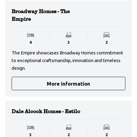
Broadway Homes - The
Empire
4
3
2
The Empire showcases Broadway Homes commitment
to exceptional craftsmanship, innovation and timeless
design.
More information
Dale Alcock Homes - Estilo
3
2
2