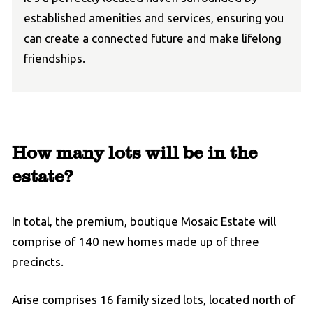
established amenities and services, ensuring you
can create a connected future and make lifelong
friendships.
How many lots will be in the
estate?
In total, the premium, boutique Mosaic Estate will
comprise of 140 new homes made up of three
precincts.
Arise comprises 16 family sized lots, located north of