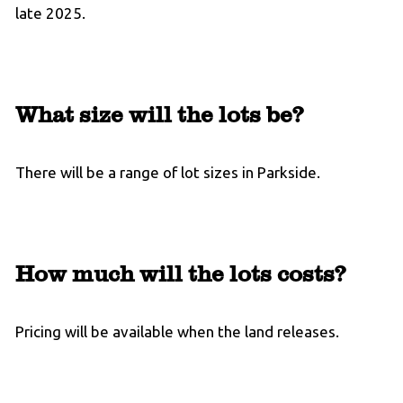
late 2025.
What size will the lots be?
There will be a range of lot sizes in Parkside.
How much will the lots costs?
Pricing will be available when the land releases.