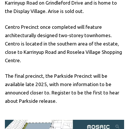
Karrinyup Road on Grindleford Drive and is home to
the Display Village. Arise is sold out.
Centro Precinct once completed will feature
architecturally designed two-storey townhomes.
Centro is located in the southern area of the estate,
close to Karrinyup Road and Roselea Village Shopping
Centre.
The final precinct, the Parkside Precinct will be
available late 2025, with more information to be
announced closer to. Register to be the first to hear
about Parkside release.