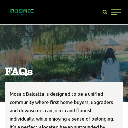
Main 
FAQs
Mosaic Balcatta is designed to be a unified
community where first home buyers, upgraders
and downsizers can join in and flourish
individually, while enjoying a sense of belonging.
It’s a perfectly located haven surrounded by