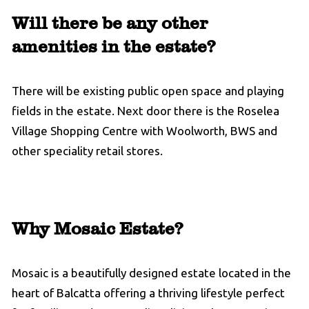
Will there be any other
amenities in the estate?
There will be existing public open space and playing
fields in the estate. Next door there is the Roselea
Village Shopping Centre with Woolworth, BWS and
other speciality retail stores.
Why Mosaic Estate?
Mosaic is a beautifully designed estate located in the
heart of Balcatta offering a thriving lifestyle perfect