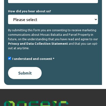
How did you hear about us?
By submitting this form you are consenting to receive marketing
communications about Mosaic Balcatta and Parcel Property in
future, on the understanding that you have read and agree to our
Privacy and Data Collection Statement
and that you can opt-
out at any time.
I understand and consent
Submit