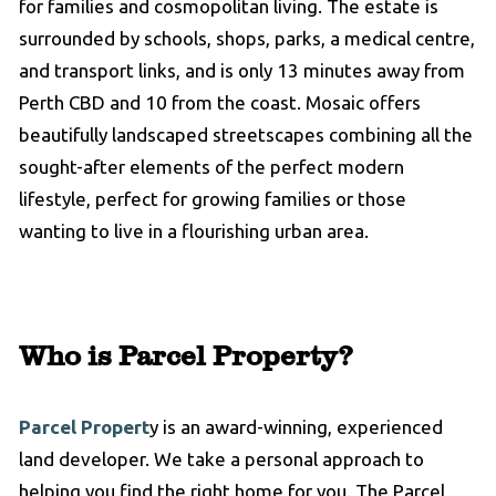
for families and cosmopolitan living. The estate is
surrounded by schools, shops, parks, a medical centre,
and transport links, and is only 13 minutes away from
Perth CBD and 10 from the coast. Mosaic offers
beautifully landscaped streetscapes combining all the
sought-after elements of the perfect modern
lifestyle, perfect for growing families or those
wanting to live in a flourishing urban area.
Who is Parcel Property?
Parcel Propert
y is an award-winning, experienced
land developer. We take a personal approach to
helping you find the right home for you. The Parcel