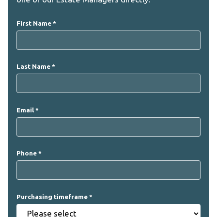
First Name
Last Name
Email
Phone
Purchasing timeframe