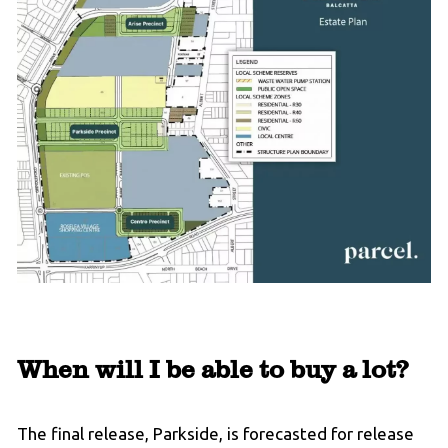
When will I be able to buy a lot?
The final release, Parkside, is forecasted for release