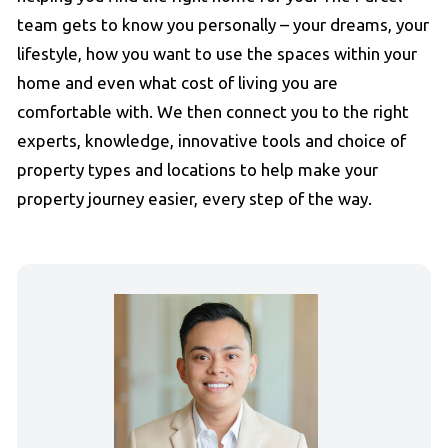
team gets to know you personally – your dreams, your
lifestyle, how you want to use the spaces within your
home and even what cost of living you are
comfortable with. We then connect you to the right
experts, knowledge, innovative tools and choice of
property types and locations to help make your
property journey easier, every step of the way.