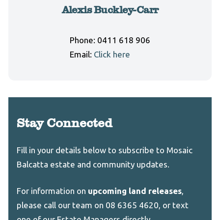
Alexis Buckley-Carr
Phone:
0411 618 906
Email:
Click here
Stay Connected
Leave
Freeform
Fill in your details below to subscribe to Mosaic
this
Check
Balcatta estate and community updates.
field
blank
For information on
upcoming land releases
,
please call our team on 08 6365 4620, or text
one of our Estate Managers directly.