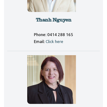
Thanh Nguyen
Phone:
0414 288 165
Email:
Click here