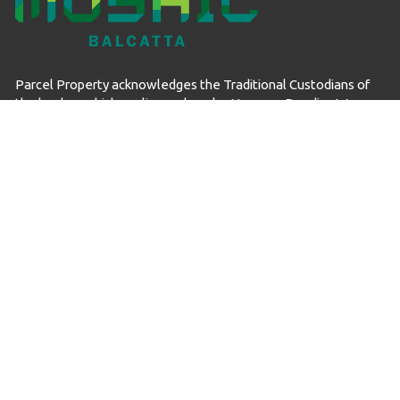
Parcel Property acknowledges the Traditional Custodians of
the land on which we live and work – Noongar Boodjar. We
acknowledge their connection to this Country and pay our
respect to Elders past, present and emerging.
© Mosaic Balcatta 2026
Privacy Policy
Data Collection
Sitemap