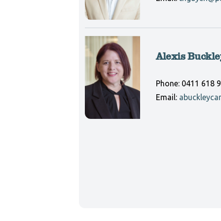
Alexis Buckle
Phone:
0411 618 
Email:
abuckleyca