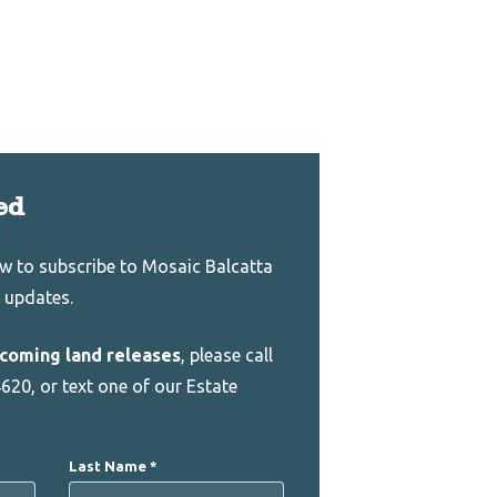
ed
low to subscribe to Mosaic Balcatta
 updates.
coming land releases
, please call
620, or text one of our Estate
Last Name