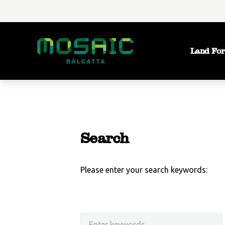
Land For
Search
Please enter your search keywords:
Search