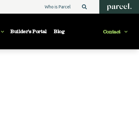
Who is Parcel
Builder's Portal
Blog
Contact