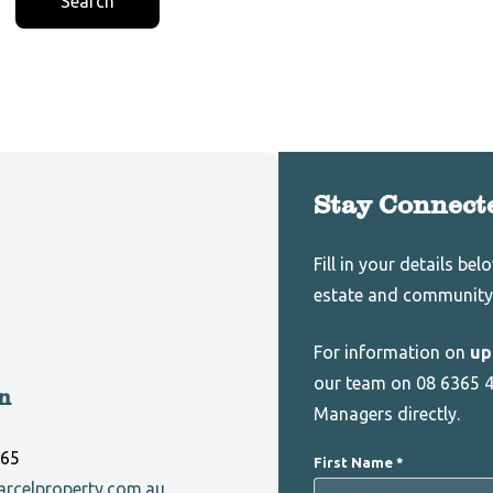
Search
Stay Connect
Leave
Freeform
Fill in your details be
this
Check
estate and community
field
blank
For information on
up
our team on 08 6365 4
n
Managers directly.
165
First Name
rcelproperty.com.au