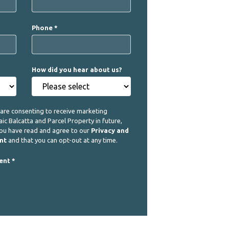
Phone
How did you hear about us?
 are consenting to receive marketing
 Balcatta and Parcel Property in future,
you have read and agree to our
Privacy and
nt
and that you can opt-out at any time.
ent