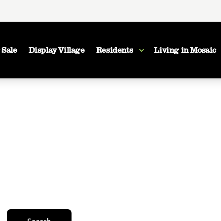
 Sale
Display Village
Residents
Living in Mosaic