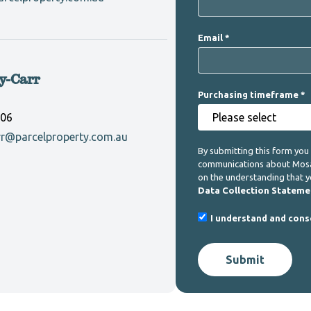
Email
y-Carr
Purchasing timeframe
906
rr@parcelproperty.com.au
By submitting this form you
communications about Mosaic
on the understanding that 
Data Collection Stateme
I understand and cons
Submit