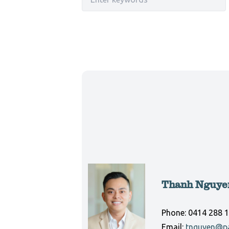
Thanh Nguye
Phone:
0414 288 
Email:
tnguyen@pa