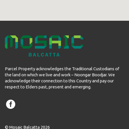
Parcel Property acknowledges the Traditional Custodians of
the land on which we live and work – Noongar Boodjar. We
acknowledge their connection to this Country and pay our
respect to Elders past, present and emerging.
© Mosaic Balcatta 2026