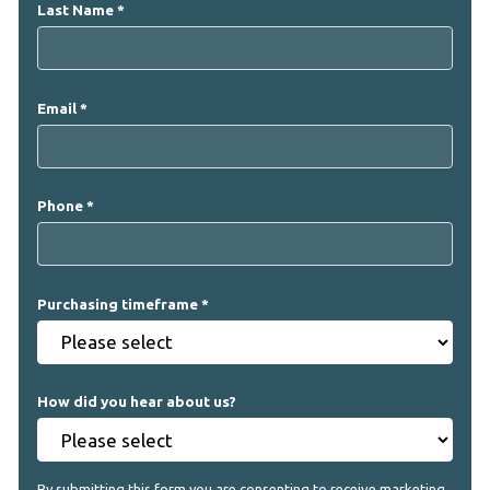
Last Name
Email
Phone
Purchasing timeframe
How did you hear about us?
By submitting this form you are consenting to receive marketing