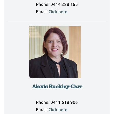
Phone:
0414 288 165
Email:
Click here
Alexis Buckley-Carr
Phone:
0411 618 906
Email:
Click here