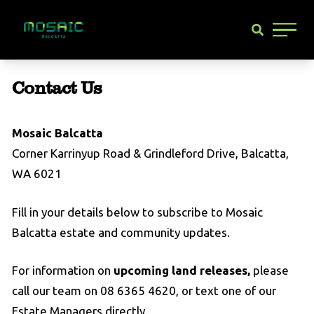
Main 
Contact Us
Mosaic Balcatta
Corner Karrinyup Road & Grindleford Drive, Balcatta,
WA 6021
Fill in your details below to subscribe to Mosaic
Balcatta estate and community updates.
For information on
upcoming land releases,
please
call our team on 08 6365 4620, or text one of our
Estate Managers directly.