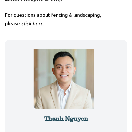
For questions about fencing & landscaping,
please
click here.
Thanh Nguyen