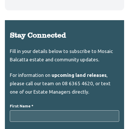
Stay Connected
Leave
Freeform
Fill in your details below to subscribe to Mosaic
this
Check
Balcatta estate and community updates.
field
blank
For information on
upcoming land releases
,
please call our team on 08 6365 4620, or text
one of our Estate Managers directly.
First Name