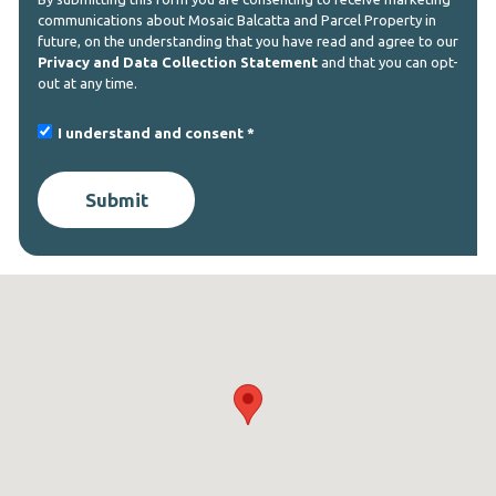
communications about Mosaic Balcatta and Parcel Property in
future, on the understanding that you have read and agree to our
Privacy and Data Collection Statement
and that you can opt-
out at any time.
I understand and consent
Submit