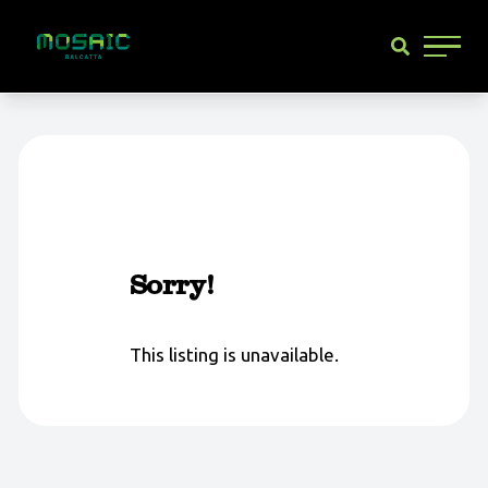
Main 
Sorry!
This listing is unavailable.