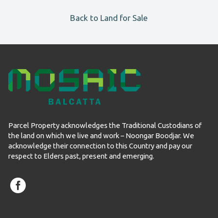
Back to Land for Sale
Parcel Property acknowledges the Traditional Custodians of
the land on which we live and work – Noongar Boodjar. We
acknowledge their connection to this Country and pay our
respect to Elders past, present and emerging.