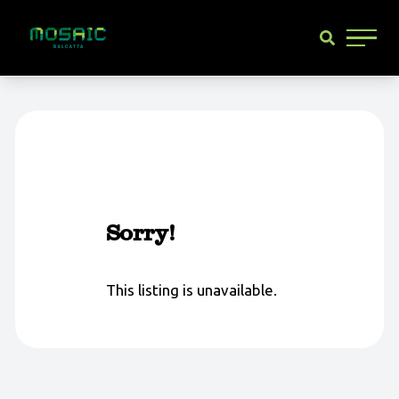
Main 
Sorry!
This listing is unavailable.