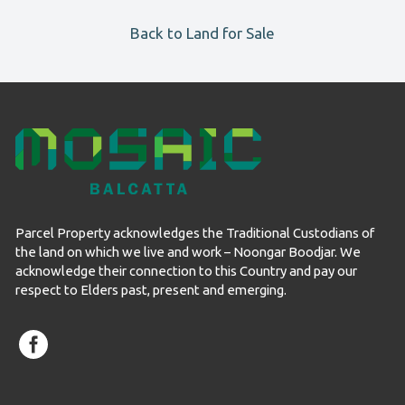
Back to Land for Sale
Parcel Property acknowledges the Traditional Custodians of
the land on which we live and work – Noongar Boodjar. We
acknowledge their connection to this Country and pay our
respect to Elders past, present and emerging.