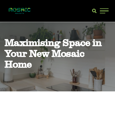
Main 
Maximising Space in
Your New Mosaic
Home