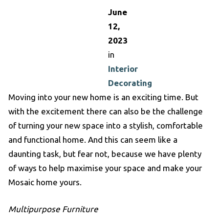
June
12,
2023
in
Interior
Decorating
Moving into your new home is an exciting time. But
with the excitement there can also be the challenge
of turning your new space into a stylish, comfortable
and functional home. And this can seem like a
daunting task, but fear not, because we have plenty
of ways to help maximise your space and make your
Mosaic home yours.
Multipurpose Furniture