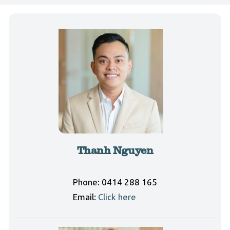
Thanh Nguyen
Phone:
0414 288 165
Email:
Click here