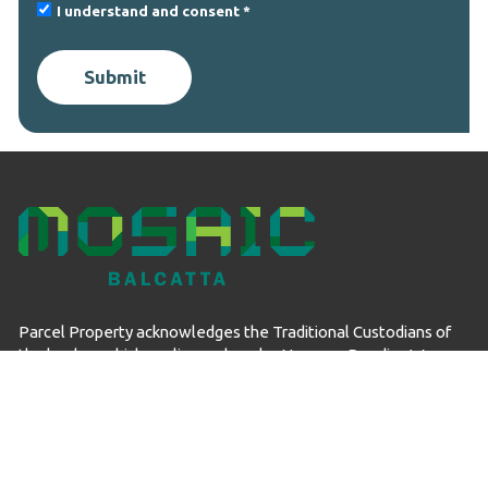
I understand and consent
Submit
Parcel Property acknowledges the Traditional Custodians of
the land on which we live and work – Noongar Boodjar. We
acknowledge their connection to this Country and pay our
respect to Elders past, present and emerging.