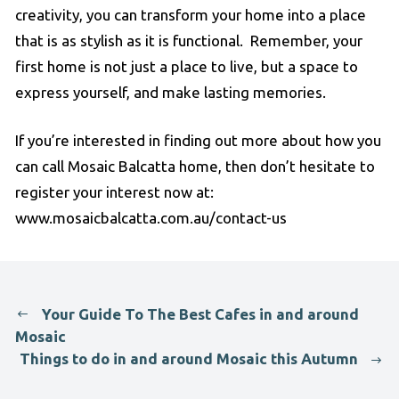
creativity, you can transform your home into a place
that is as stylish as it is functional. Remember, your
first home is not just a place to live, but a space to
express yourself, and make lasting memories.
If you’re interested in finding out more about how you
can call Mosaic Balcatta home, then don’t hesitate to
register your interest now at:
www.mosaicbalcatta.com.au/contact-us
Your Guide To The Best Cafes in and around
Mosaic
Things to do in and around Mosaic this Autumn