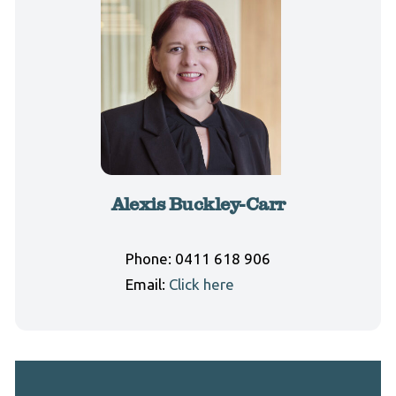
Alexis Buckley-Carr
Phone:
0411 618 906
Email:
Click here