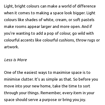
Light, bright colours can make a world of difference
when it comes to making a space look bigger. Light
colours like shades of white, cream, or soft pastels
make rooms appear larger and more open. And if
you’re wanting to add a pop of colour, go wild with
colourful accents like colourful cushions, throw rugs or
artwork.
Less is More
One of the easiest ways to maximise space is to
minimise clutter. It’s as simple as that. So before you
move into your new home, take the time to sort
through your things. Remember, every item in your
space should serve a purpose or bring you joy.