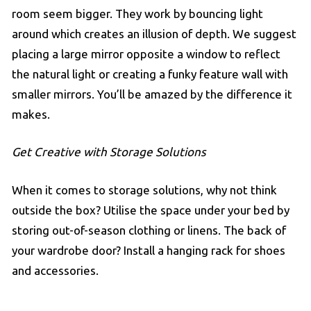
room seem bigger. They work by bouncing light
around which creates an illusion of depth. We suggest
placing a large mirror opposite a window to reflect
the natural light or creating a funky feature wall with
smaller mirrors. You’ll be amazed by the difference it
makes.
Get Creative with Storage Solutions
When it comes to storage solutions, why not think
outside the box? Utilise the space under your bed by
storing out-of-season clothing or linens. The back of
your wardrobe door? Install a hanging rack for shoes
and accessories.