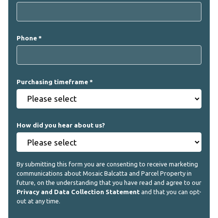
Phone
Purchasing timeframe
How did you hear about us?
By submitting this form you are consenting to receive marketing
communications about Mosaic Balcatta and Parcel Property in
future, on the understanding that you have read and agree to our
Privacy and Data Collection Statement
and that you can opt-
out at any time.