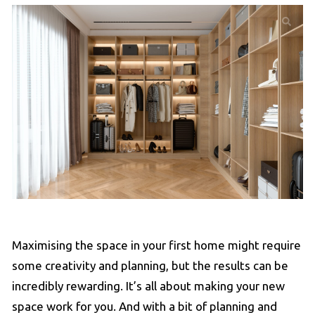
Maximising the space in your first home might require
some creativity and planning, but the results can be
incredibly rewarding. It’s all about making your new
space work for you. And with a bit of planning and