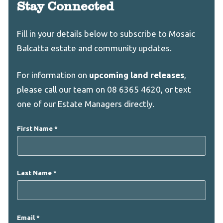
Stay Connected
Leave
Freeform
Fill in your details below to subscribe to Mosaic
this
Check
Balcatta estate and community updates.
field
blank
For information on
upcoming land releases
,
please call our team on 08 6365 4620, or text
one of our Estate Managers directly.
First Name
Last Name
Email