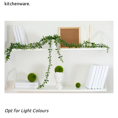
kitchenware.
Opt for Light Colours