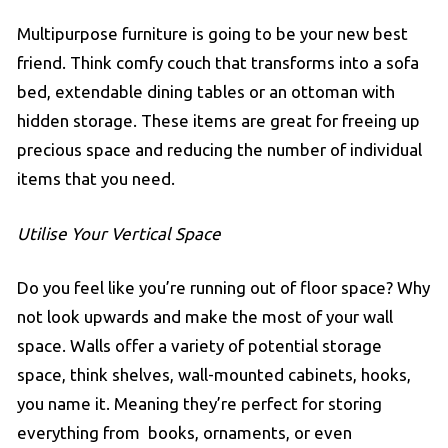
Multipurpose furniture is going to be your new best
friend. Think comfy couch that transforms into a sofa
bed, extendable dining tables or an ottoman with
hidden storage. These items are great for freeing up
precious space and reducing the number of individual
items that you need.
Utilise Your Vertical Space
Do you feel like you’re running out of floor space? Why
not look upwards and make the most of your wall
space. Walls offer a variety of potential storage
space, think shelves, wall-mounted cabinets, hooks,
you name it. Meaning they’re perfect for storing
everything from books, ornaments, or even