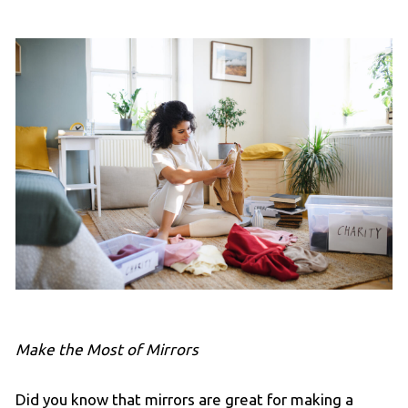
Make the Most of Mirrors
Did you know that mirrors are great for making a