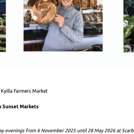
 Kyilla Farmers Market
 Sunset Markets
ay evenings from 6 November 2025 until 28 May 2026 at Scar