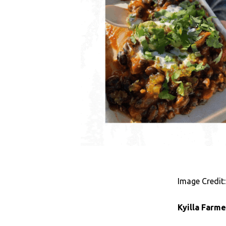
Image Credit:
Kyilla Farm