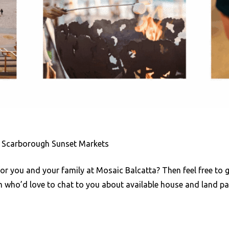
: Scarborough Sunset Markets
for you and your family at Mosaic Balcatta? Then feel free to g
m who’d love to chat to you about available house and land p