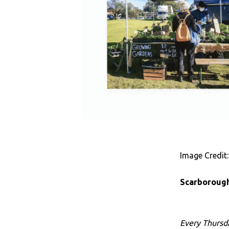
Image Credit:
Scarborough
Every Thursd