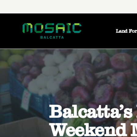
Land For
Balcatta’s
Weekend 