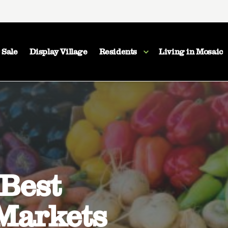
 Sale
Display Village
Residents
Living in Mosaic
 Best
Markets