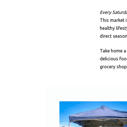
Every Saturda
This market i
healthy life
direct season
Take home a 
delicious foo
grocery shopp