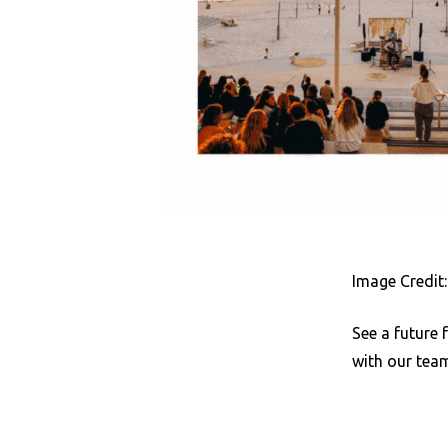
Image Credit
See a future 
with our tea