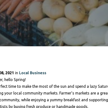
8, 2021
in
Local Business
r, hello Spring!
rfect time to make the most of the sun and spend a lazy Satur
ing your local community markets. Farmer’s markets are a grea
 community, while enjoying a yummy breakfast and supporting
rtists by buying fresh produce or handmade goods.