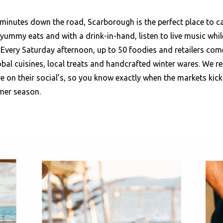
 minutes down the road, Scarborough is the perfect place to c
yummy eats and with a drink-in-hand, listen to live music whi
 Every Saturday afternoon, up to 50 foodies and retailers com
bal cuisines, local treats and handcrafted winter wares. We
e on their social’s, so you know exactly when the markets kick 
mer season.