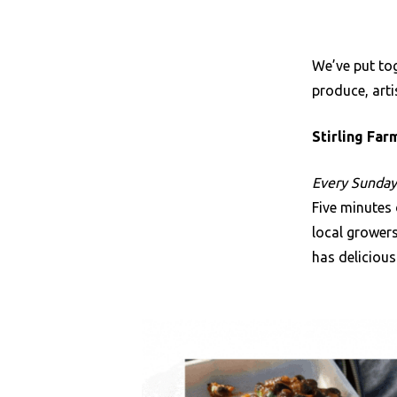
We’ve put tog
produce, art
Stirling Fa
Every Sunday 
Five minutes 
local grower
has delicious