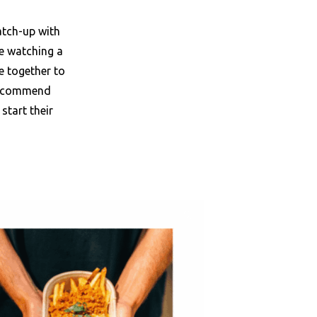
atch-up with
le watching a
e together to
 recommend
start their