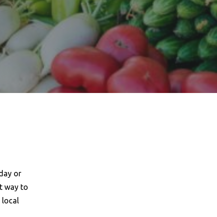
day or
t way to
 local