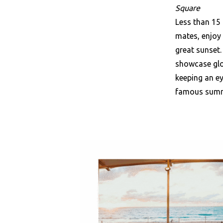
Square
Less than 15
mates, enjoy 
great sunset.
showcase glo
keeping an ey
famous sum