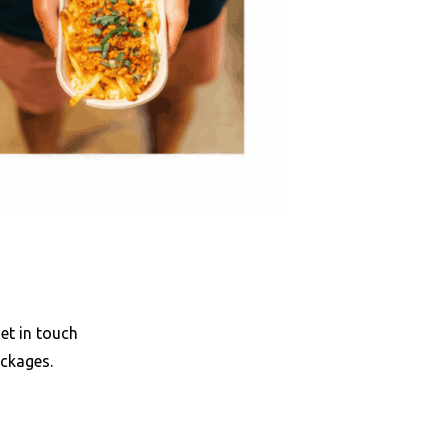
et in touch
ackages.