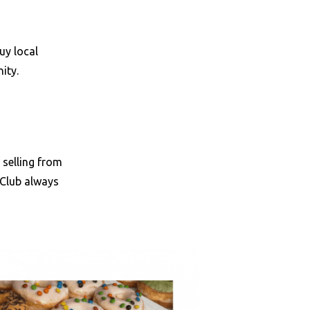
uy local
nity.
 selling from
 Club always