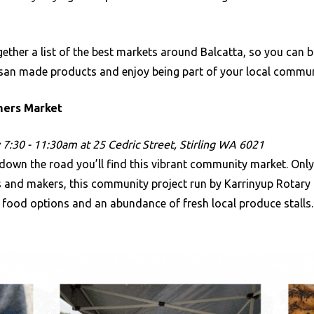
ether a list of the best markets around Balcatta, so you can b
isan made products and enjoy being part of your local commu
rmers Market
7:30 - 11:30am at 25 Cedric Street, Stirling WA 6021
down the road you’ll find this vibrant community market. Only
s and makers, this community project run by Karrinyup Rotary
 food options and an abundance of fresh local produce stalls.