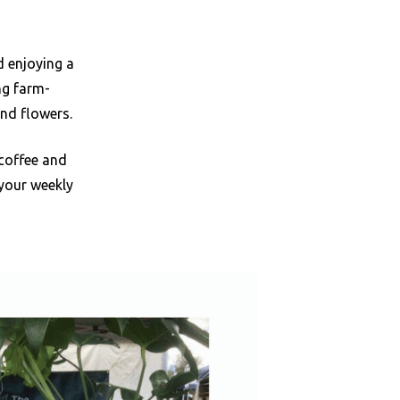
d enjoying a
ng farm-
and flowers.
 coffee and
 your weekly