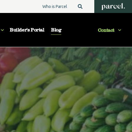
Who is Parcel
Builder's Portal
Blog
Contact