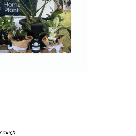
borough