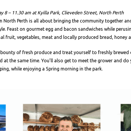
y 8 – 11.30 am at Kyilla Park, Clieveden Street, North Perth
n North Perth is all about bringing the community together an
style. Feast on gourmet egg and bacon sandwiches while perusi
al fruit, vegetables, meat and locally produced bread, honey 
bounty of fresh produce and treat yourself to freshly brewed
d at the same time. You’ll also get to meet the grower and do
ing, while enjoying a Spring morning in the park.