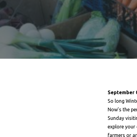
September 0
So long Winte
Now’s the pe
Sunday visit
explore your
farmers or a