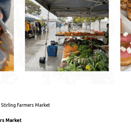
 Stirling Farmers Market
ers Market